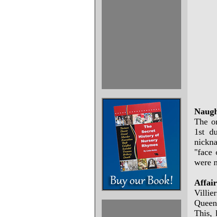
Naugh
The or
1st d
nickn
"face 
were m
Affai
Villie
Queen 
This, 