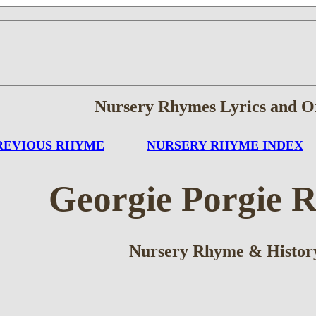
Nursery Rhymes Lyrics and O
REVIOUS RHYME
NURSERY RHYME INDEX
Georgie Porgie 
Nursery Rhyme & Histor