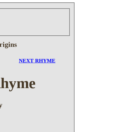
rigins
NEXT RHYME
Rhyme
y