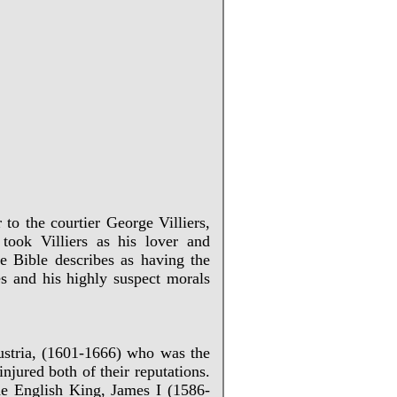
 to the courtier George Villiers,
ook Villiers as his lover and
e Bible describes as having the
ies and his highly suspect morals
Austria, (1601-1666) who was the
jured both of their reputations.
he English King, James I (1586-