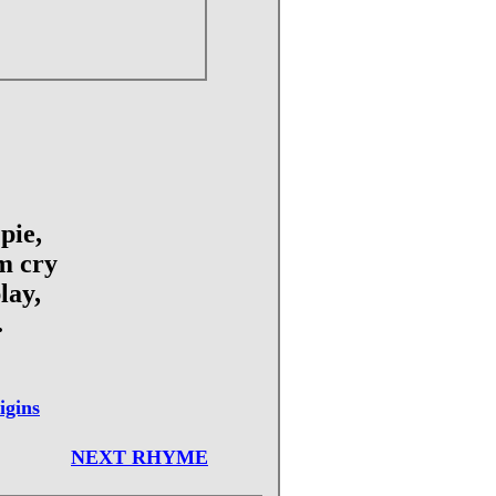
pie,
m cry
lay,
.
igins
NEXT RHYME