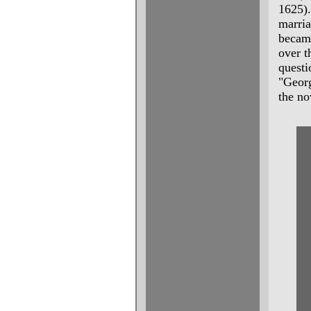
1625)
marria
becam
over t
questi
"Georg
the no