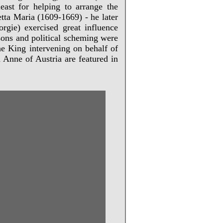
ast for helping to arrange the
tta Maria (1609-1669) - he later
rgie) exercised great influence
isons and political scheming were
he King intervening on behalf of
 Anne of Austria are featured in