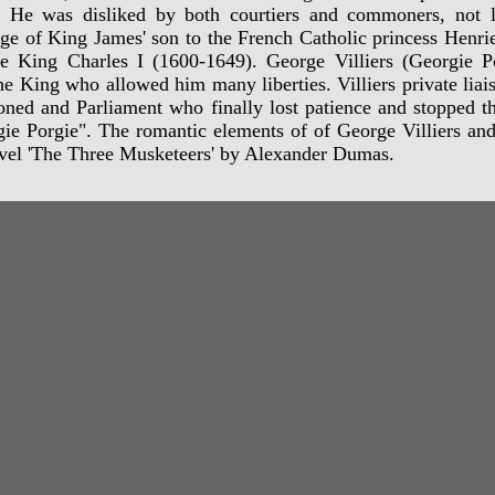
. He was disliked by both courtiers and commoners, not le
ge of King James' son to the French Catholic princess Henrie
e King Charles I (1600-1649). George Villiers (Georgie Po
he King who allowed him many liberties. Villiers private lia
oned and Parliament who finally lost patience and stopped t
ie Porgie". The romantic elements of of George Villiers and
vel 'The Three Musketeers' by Alexander Dumas.