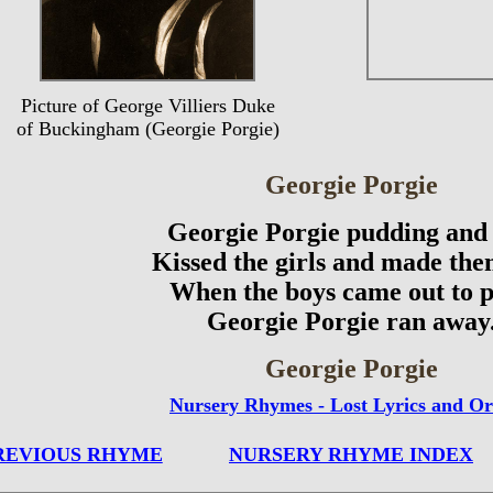
Picture of George Villiers Duke
of Buckingham (Georgie Porgie)
Georgie Porgie
Georgie Porgie pudding and 
Kissed the girls and made the
When the boys came out to p
Georgie Porgie ran away
Georgie Porgie
Nursery Rhymes - Lost Lyrics and Or
REVIOUS RHYME
NURSERY RHYME INDEX