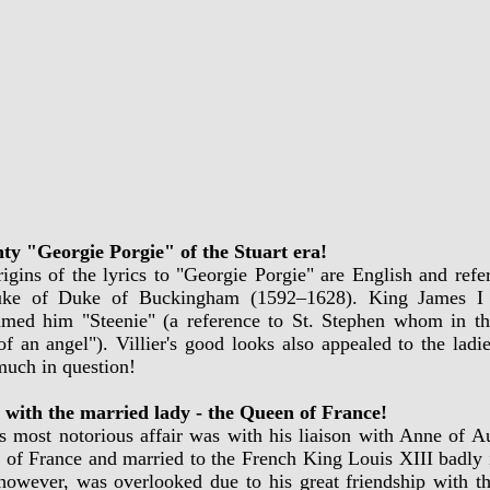
ty "Georgie Porgie" of the Stuart era!
igins of the lyrics to "Georgie Porgie" are English and refer
uke of Duke of Buckingham (1592–1628). King James I t
amed him "Steenie" (a reference to St. Stephen whom in th
of an angel"). Villier's good looks also appealed to the lad
uch in question!
r with the married lady - the Queen of France!
rs most notorious affair was with his liaison with Anne of 
of France and married to the French King Louis XIII badly in
however, was overlooked due to his great friendship with t