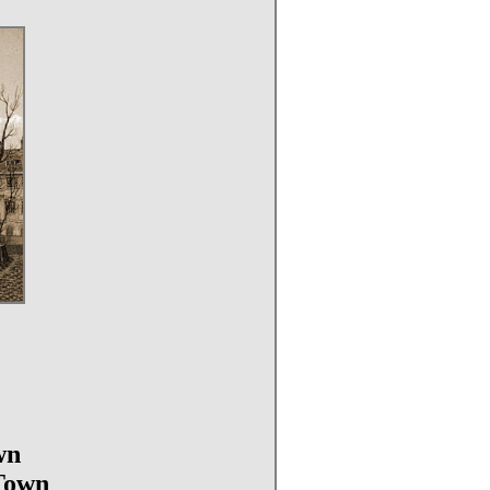
wn
 Town