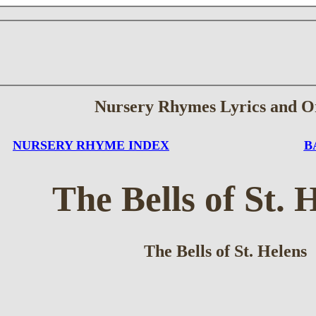
Nursery Rhymes Lyrics and O
NURSERY RHYME INDEX
B
The Bells of St. 
The Bells of St. Helens