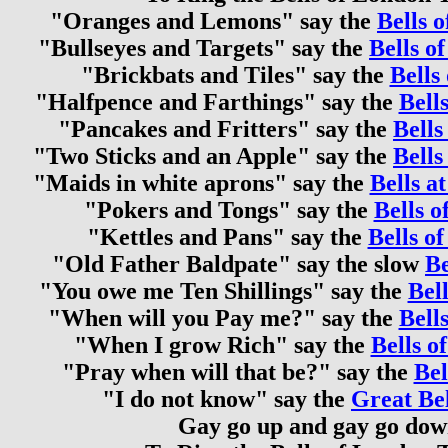
"Oranges and Lemons" say the
Bells o
"Bullseyes and Targets" say the
Bells o
"Brickbats and Tiles" say the
Bells 
"Halfpence and Farthings" say the
Bells
"Pancakes and Fritters" say the
Bells
"Two Sticks and an Apple" say the
Bells
"Maids in white aprons" say the
Bells a
"Pokers and Tongs" say the
Bells o
"Kettles and Pans" say the
Bells of
"Old Father Baldpate" say the slow
Be
"You owe me Ten Shillings" say the
Bell
"When will you Pay me?" say the
Bell
"When I grow Rich" say the
Bells o
"Pray when will that be?" say the
Bel
"I do not know" say the
Great Be
Gay go up and gay go do