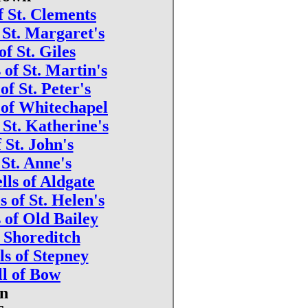
f St. Clements
f St. Margaret's
of St. Giles
 of St. Martin's
 of St. Peter's
 of Whitechapel
t St. Katherine's
f St. John's
 St. Anne's
lls of Aldgate
s of St. Helen's
s of Old Bailey
f Shoreditch
ls of Stepney
ll of Bow
wn