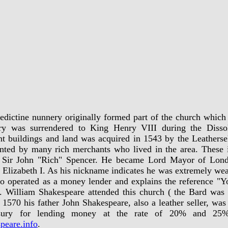
dictine nunnery originally formed part of the church which
ry was surrendered to King Henry VIII during the Dissol
t buildings and land was acquired in 1543 by the Leathers
nted by many rich merchants who lived in the area. These i
d Sir John "Rich" Spencer. He became Lord Mayor of Lond
Elizabeth I. As his nickname indicates he was extremely wea
o operated as a money lender and explains the reference "Y
. William Shakespeare attended this church ( the Bard was
 1570 his father John Shakespeare, also a leather seller, wa
ury for lending money at the rate of 20% and 25%
peare.info
.