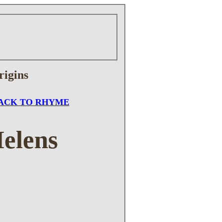
rigins
ACK TO RHYME
Helens