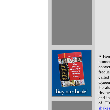
A Bene
nunne
conven
freque
calle
Queen 
He als
rhyme
and in
of Us
shakes