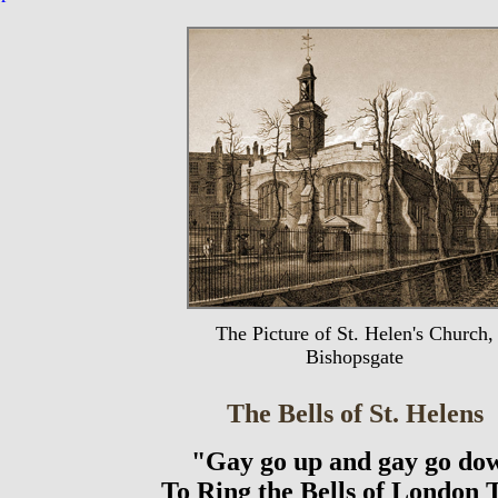
The Picture of St. Helen's Church,
Bishopsgate
The Bells of St. Helens
"Gay go up and gay go do
To Ring the Bells of London