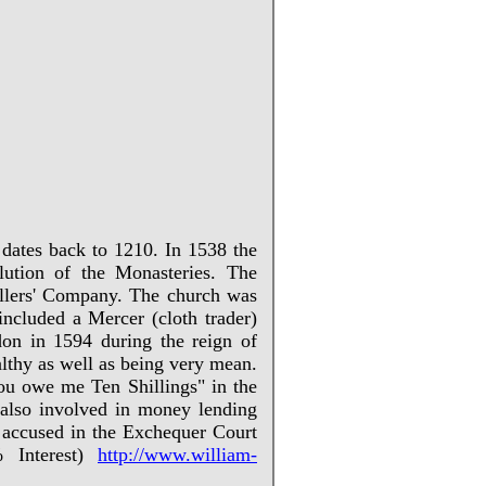
 dates back to 1210. In 1538 the
ution of the Monasteries. The
ellers' Company. The church was
ncluded a Mercer (cloth trader)
on in 1594 during the reign of
lthy as well as being very mean.
ou owe me Ten Shillings" in the
 also involved in money lending
s accused in the Exchequer Court
 Interest)
http://www.william-