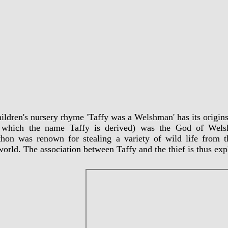
ildren's nursery rhyme 'Taffy was a Welshman' has its origi
 which the name Taffy is derived) was the God of Welsh
hon was renown for stealing a variety of wild life from 
orld. The association between Taffy and the thief is thus expl