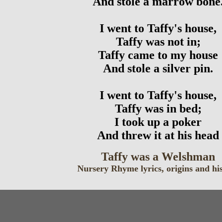
And stole a marrow bone
I went to Taffy's house,
Taffy was not in;
Taffy came to my house
And stole a silver pin.
I went to Taffy's house,
Taffy was in bed;
I took up a poker
And threw it at his head
Taffy was a Welshman
Nursery Rhyme lyrics, origins and hi