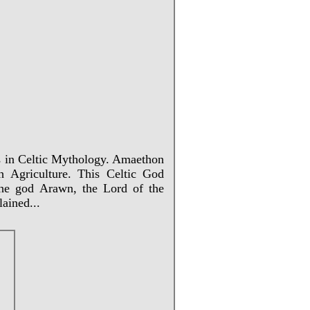
ns in Celtic Mythology. Amaethon
 Agriculture. This Celtic God
the god Arawn, the Lord of the
ained...