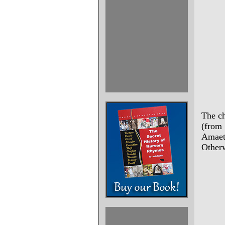
The ch
(from
Amaet
Otherw