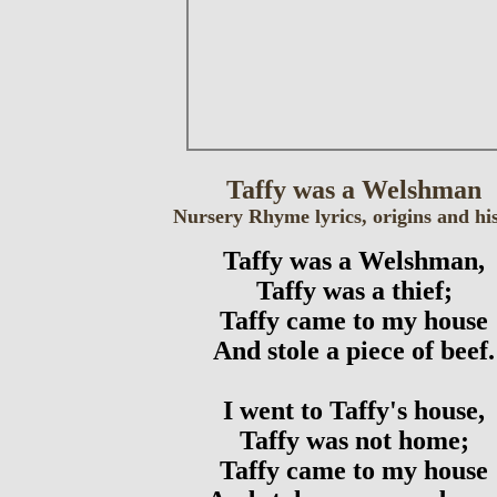
Taffy was a Welshman
Nursery Rhyme lyrics, origins and hi
Taffy was a Welshman,
Taffy was a thief;
Taffy came to my house
And stole a piece of beef.
I went to Taffy's house,
Taffy was not home;
Taffy came to my house