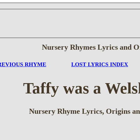
Nursery Rhymes Lyrics and O
REVIOUS RHYME
LOST LYRICS INDEX
Taffy was a Wel
Nursery Rhyme Lyrics, Origins an