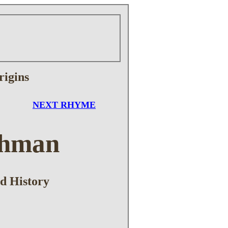
rigins
NEXT RHYME
shman
d History